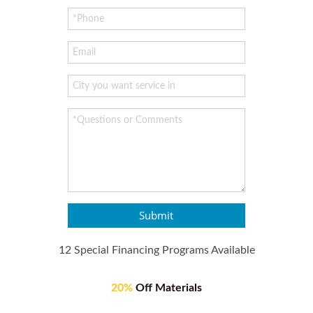
Submit
12 Special Financing Programs Available
20%
Off Materials