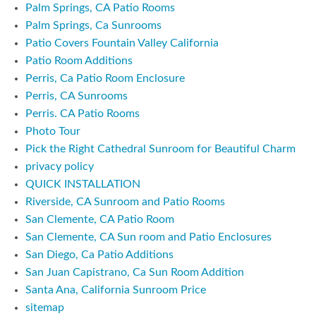
Palm Springs, CA Patio Rooms
Palm Springs, Ca Sunrooms
Patio Covers Fountain Valley California
Patio Room Additions
Perris, Ca Patio Room Enclosure
Perris, CA Sunrooms
Perris. CA Patio Rooms
Photo Tour
Pick the Right Cathedral Sunroom for Beautiful Charm
privacy policy
QUICK INSTALLATION
Riverside, CA Sunroom and Patio Rooms
San Clemente, CA Patio Room
San Clemente, CA Sun room and Patio Enclosures
San Diego, Ca Patio Additions
San Juan Capistrano, Ca Sun Room Addition
Santa Ana, California Sunroom Price
sitemap