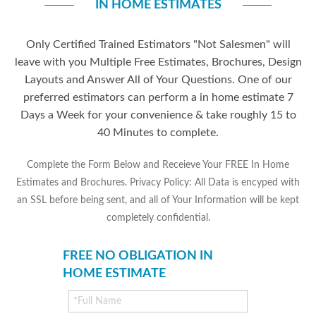
IN HOME ESTIMATES
Only Certified Trained Estimators "Not Salesmen" will
leave with you Multiple Free Estimates, Brochures, Design
Layouts and Answer All of Your Questions. One of our
preferred estimators can perform a in home estimate 7
Days a Week for your convenience & take roughly 15 to
40 Minutes to complete.
Complete the Form Below and Receieve Your FREE In Home
Estimates and Brochures. Privacy Policy: All Data is encyped with
an SSL before being sent, and all of Your Information will be kept
completely confidential.
FREE NO OBLIGATION IN
HOME ESTIMATE