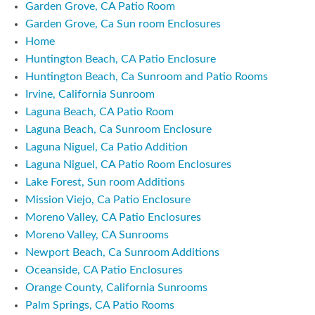
Garden Grove, CA Patio Room
Garden Grove, Ca Sun room Enclosures
Home
Huntington Beach, CA Patio Enclosure
Huntington Beach, Ca Sunroom and Patio Rooms
Irvine, California Sunroom
Laguna Beach, CA Patio Room
Laguna Beach, Ca Sunroom Enclosure
Laguna Niguel, Ca Patio Addition
Laguna Niguel, CA Patio Room Enclosures
Lake Forest, Sun room Additions
Mission Viejo, Ca Patio Enclosure
Moreno Valley, CA Patio Enclosures
Moreno Valley, CA Sunrooms
Newport Beach, Ca Sunroom Additions
Oceanside, CA Patio Enclosures
Orange County, California Sunrooms
Palm Springs, CA Patio Rooms