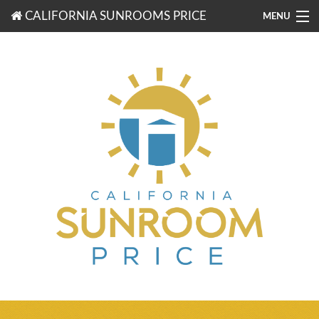
CALIFORNIA SUNROOMS PRICE
MENU
877-203-3721
FREE ESTIMATES
ROOM TYPES
BENEFITS
FINANCING
CONTACT