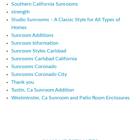
Southern California Sunrooms
strength
Studio Sunrooms – A Classic Style for All Types of
Homes
Sunroom Additions
Sunroom Information
Sunroom Styles Carlsbad
Sunrooms Carlsbad California
Sunrooms Coronado
Sunrooms Coronado City
Thank you
Tustin, Ca Sunroom Addition
Westminster, Ca Sunroom and Patio Room Enclosures