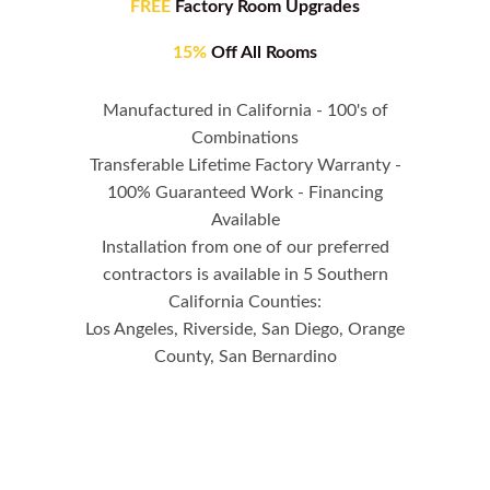
FREE
Factory Room Upgrades
15%
Off All Rooms
Manufactured in California - 100's of
Combinations
Transferable Lifetime Factory Warranty -
100% Guaranteed Work - Financing
Available
Installation from one of our preferred
contractors is available in 5 Southern
California Counties:
Los Angeles, Riverside, San Diego, Orange
County, San Bernardino