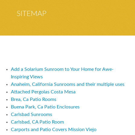
SITEMAP
Add a Solarium Sunroom to Your Home for Awe-
Inspiring Views
Anaheim, California Sunrooms and their multiple uses
Attached Pergolas Costa Mesa
Brea, Ca Patio Rooms
Buena Park, Ca Patio Enclosures
Carlsbad Sunrooms
Carlsbad, CA Patio Room
Carports and Patio Covers Mission Viejo