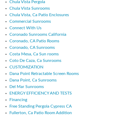
Chula Vista Pergola
Chula Vista Sunrooms
Chula Vista, Ca Patio Enclosures
Commercial Sunrooms
Connect With Us
Coronado Sunrooms California
Coronado, CA Patio Rooms
Coronado, CA Sunrooms
Costa Mesa, Ca Sun rooms
Coto De Caza, Ca Sunrooms
CUSTOMIZATION
Dana Point Retractable Screen Rooms
Dana Point, Ca Sunrooms
Del Mar Sunrooms
ENERGY EFFICIENCY AND TESTS
Financing
Free Standing Pergola Cypress CA
Fullerton, Ca Patio Room Addition