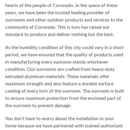
hearts of the people of Coronado. In the space of these
years, we have been the trusted leading provider of
sunrooms and other outdoor products and services to the
community of Coronado. This is turn has raised our
standard to produce and deliver nothing but the best.
As the humidity condition of this city could vary in a short
period, we have ensured that the quality of products used
in manufacturing every sunroom stands whichever
condition. Our sunrooms are crafted from heavy-duty
extruded aluminum materials. These materials offer
maximum strength and also feature a durable surface
coating of every inch of the sunroom. The sunroom is built
to ensure maximum protection from the enclosed part of
the sunroom to prevent damage.
You don’t have to worry about the installation in your
home because we have partnered with trained authorized