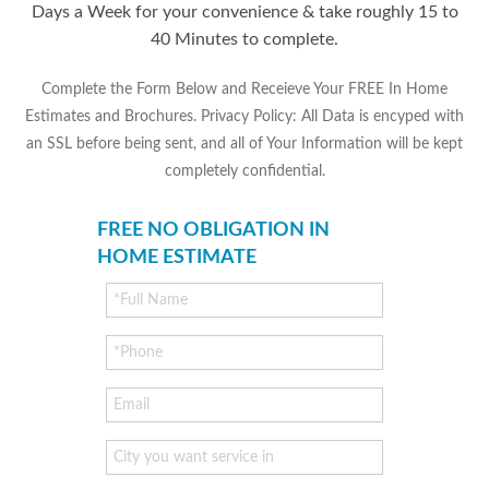
Days a Week for your convenience & take roughly 15 to
40 Minutes to complete.
Complete the Form Below and Receieve Your FREE In Home
Estimates and Brochures. Privacy Policy: All Data is encyped with
an SSL before being sent, and all of Your Information will be kept
completely confidential.
FREE NO OBLIGATION IN
HOME ESTIMATE