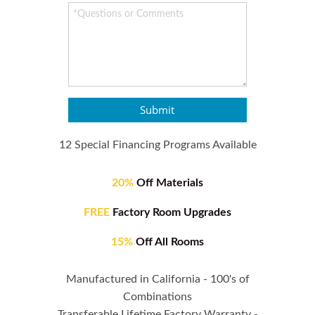
Submit
12 Special Financing Programs Available
20%
Off Materials
FREE
Factory Room Upgrades
15%
Off All Rooms
Manufactured in California - 100's of
Combinations
Transferable Lifetime Factory Warranty -