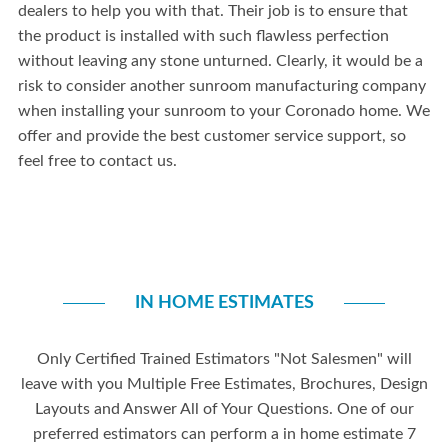
dealers to help you with that. Their job is to ensure that
the product is installed with such flawless perfection
without leaving any stone unturned. Clearly, it would be a
risk to consider another sunroom manufacturing company
when installing your sunroom to your Coronado home. We
offer and provide the best customer service support, so
feel free to contact us.
IN HOME ESTIMATES
Only Certified Trained Estimators "Not Salesmen" will
leave with you Multiple Free Estimates, Brochures, Design
Layouts and Answer All of Your Questions. One of our
preferred estimators can perform a in home estimate 7