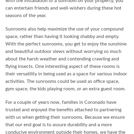
with the installation of a sunroom on your property, you
can entertain friends and well-wishers during these hot
seasons of the year.
Sunrooms also help maximize the use of your compound
space, rather than having it looking shabby and empty.
With the perfect sunrooms, you get to enjoy the sunshine
and beautiful outdoor views without worrying so much
about the harsh weather and contending crawling and
flying insects. One interesting aspect of these rooms is
their versatility in being used as a space for various indoor
activities. The sunrooms could be used as office space,
gym space, the kids playing room, or an extra guest room.
For a couple of years now, families in Coronado have
trusted and enjoyed the benefits attached to partnering
with us when getting their sunrooms. Because we ensure
that our end goal is to assure durability and a more
conducive environment outside their homes, we have the