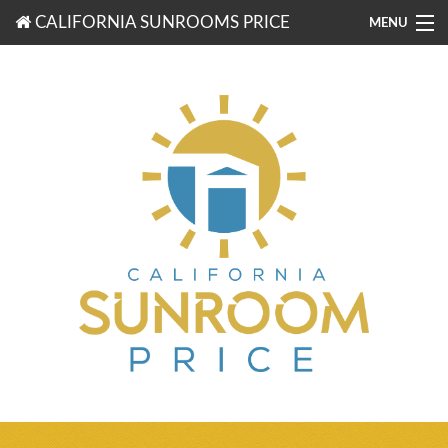
CALIFORNIA SUNROOMS PRICE
MENU
877-203-3721
FREE ESTIMATES
ROOM TYPES
BENEFITS
FINANCING
CONTACT