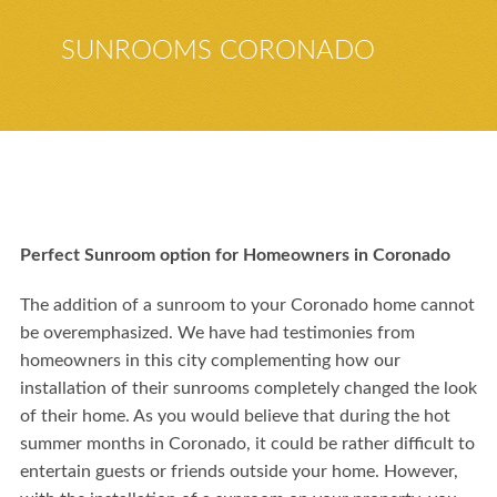
SUNROOMS CORONADO
Perfect Sunroom option for Homeowners in Coronado
The addition of a sunroom to your Coronado home cannot
be overemphasized. We have had testimonies from
homeowners in this city complementing how our
installation of their sunrooms completely changed the look
of their home. As you would believe that during the hot
summer months in Coronado, it could be rather difficult to
entertain guests or friends outside your home. However,