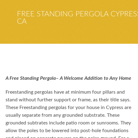
FREE STANDING PERGOLA CYPRES
CA
A Free Standing Pergola– A Welcome Addition to Any Home
Freestanding pergolas have at minimum four pillars and
stand without further support or frame, as their title says.
These Freestanding pergolas for your house in
Cypress
are
usually separate from any grounded substrate. These
grounded subtrates include
patio room or sunrooms
. They
allow the poles to be lowered into post-hole foundations