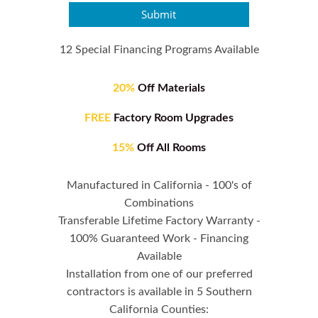
Submit
12 Special Financing Programs Available
20%
Off Materials
FREE
Factory Room Upgrades
15%
Off All Rooms
Manufactured in California - 100's of
Combinations
Transferable Lifetime Factory Warranty -
100% Guaranteed Work - Financing
Available
Installation from one of our preferred
contractors is available in 5 Southern
California Counties: