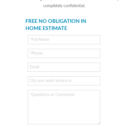
completely confidential.
FREE NO OBLIGATION IN
HOME ESTIMATE