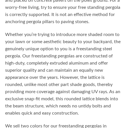
and placed on concrete pavers on the poles ground. For a
worry-free living, try to ensure your free standing pergola
is correctly supported. It is not an effective method for
anchoring pergola pillars to paving stones.
Whether you’re trying to introduce more shaded room to
your lawn or some aesthetic beauty to your backyard, the
genuinely unique option to you is a freestanding steel
pergola. Our freestanding pergolas are constructed of
high-duty, completely extruded aluminum and offer
superior quality and can maintain an equally new
appearance over the years. However, the lattice is
rounded, unlike most other part shade goods, thereby
providing more coverage against damaging UV rays. As an
exclusive snap-fit model, this rounded lattice blends into
the beam structure, which needs no untidy bolts and
enables quick and easy construction.
We sell two colors for our freestanding pergolas in