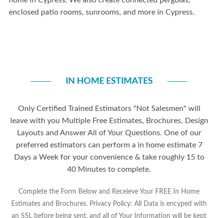
home
in Cypress
. We also create connected pergolas,
enclosed
patio rooms, sunrooms
, and more in
Cypress.
IN HOME ESTIMATES
Only Certified Trained Estimators "Not Salesmen" will
leave with you Multiple Free Estimates, Brochures, Design
Layouts and Answer All of Your Questions. One of our
preferred estimators can perform a in home estimate 7
Days a Week for your convenience & take roughly 15 to
40 Minutes to complete.
Complete the Form Below and Receieve Your FREE In Home
Estimates and Brochures. Privacy Policy: All Data is encyped with
an SSL before being sent, and all of Your Information will be kept