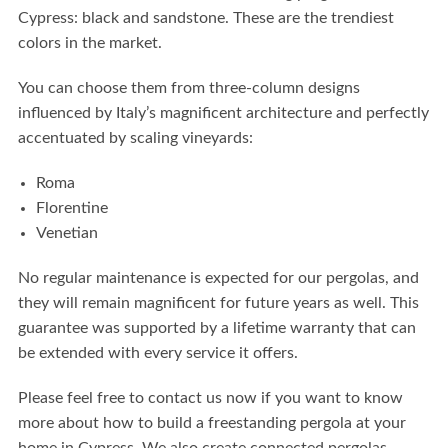
Cypress:
black and sandstone. These are the trendiest
colors in the market.
You can choose them from three-column designs
influenced by Italy’s magnificent architecture and perfectly
accentuated by scaling vineyards:
Roma
Florentine
Venetian
No regular maintenance is expected for our pergolas, and
they will remain magnificent for future years as well. This
guarantee was supported by a lifetime warranty that can
be extended with every service it offers.
Please feel free to contact us now if you want to know
more about how to build a freestanding pergola at your