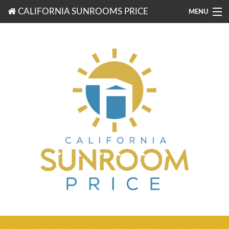
CALIFORNIA SUNROOMS PRICE
MENU
877-203-3721
FREE ESTIMATES
ROOM TYPES
BENEFITS
FINANCING
CONTACT