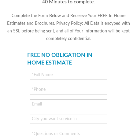
40 Minutes to complete.
Complete the Form Below and Receieve Your FREE In Home
Estimates and Brochures. Privacy Policy: All Data is encyped with
an SSL before being sent, and all of Your Information will be kept
completely confidential.
FREE NO OBLIGATION IN
HOME ESTIMATE