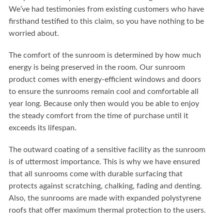
We’ve had testimonies from existing customers who have
firsthand testified to this claim, so you have nothing to be
worried about.
The comfort of the sunroom is determined by how much
energy is being preserved in the room. Our sunroom
product comes with energy-efficient windows and doors
to ensure the sunrooms remain cool and comfortable all
year long. Because only then would you be able to enjoy
the steady comfort from the time of purchase until it
exceeds its lifespan.
The outward coating of a sensitive facility as the sunroom
is of uttermost importance. This is why we have ensured
that all sunrooms come with durable surfacing that
protects against scratching, chalking, fading and denting.
Also, the sunrooms are made with expanded polystyrene
roofs that offer maximum thermal protection to the users.