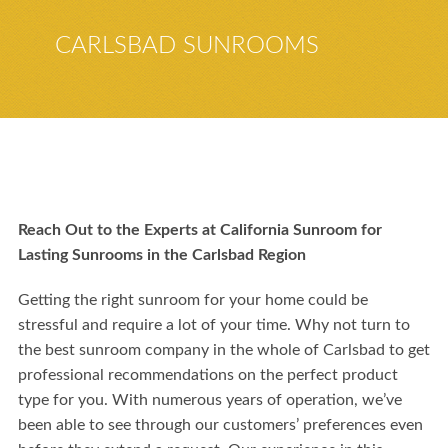
CARLSBAD SUNROOMS
Reach Out to the Experts at California Sunroom for
Lasting Sunrooms in the Carlsbad Region
Getting the right sunroom for your home could be
stressful and require a lot of your time. Why not turn to
the best sunroom company in the whole of Carlsbad to get
professional recommendations on the perfect product
type for you. With numerous years of operation, we’ve
been able to see through our customers’ preferences even