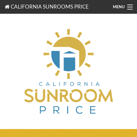
CALIFORNIA SUNROOMS PRICE
MENU
877-203-3721
FREE ESTIMATES
ROOM TYPES
BENEFITS
FINANCING
CONTACT