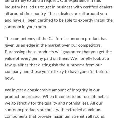
before they extend a request. Our experience in this
industry has led us to get in business with certified dealers
all around the country. These dealers are all around you
and have all been certified to be able to expertly install the
sunroom in your room.
The competency of the California sunroom product has
given us an edge in the market over our competitors.
Purchasing these products will guarantee that you get the
value of every penny paid on them. We’ll briefly look at a
few qualities that distinguish the sunrooms from our
company and those you’re likely to have gone for before
now.
We invest a considerable amount of integrity in our
production process. When it comes to our use of metals
we go strictly for the quality and nothing less. All our
sunroom products are built with extruded aluminum
components that provide maximum strength all round.