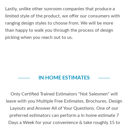
Lastly, unlike other sunroom companies that produce a
limited style of the product, we offer our consumers with
ranging design styles to choose from. We will be more
than happy to walk you through the process of design
picking when you reach out to us.
IN HOME ESTIMATES
Only Certified Trained Estimators "Not Salesmen" will
leave with you Multiple Free Estimates, Brochures, Design
Layouts and Answer All of Your Questions. One of our
preferred estimators can perform a in home estimate 7
Days a Week for your convenience & take roughly 15 to