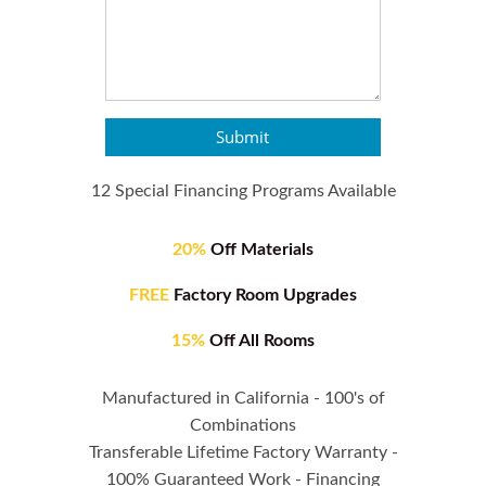
Submit
12 Special Financing Programs Available
20%
Off Materials
FREE
Factory Room Upgrades
15%
Off All Rooms
Manufactured in California - 100's of
Combinations
Transferable Lifetime Factory Warranty -
100% Guaranteed Work - Financing