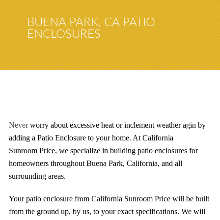
BUENA PARK, CA PATIO
ENCLOSURES
Never
worry about excessive heat or inclement weather
agin by
adding a Patio Enclosure to your home
. At California
Sunroom
Price
, we specialize in building patio enclosures for
homeowners throughout
Buena Park
,
California
, and all
surrounding areas.
Your patio enclosure from California Sunroom Price will be built
from the ground up, by us, to your exact specifications. We will