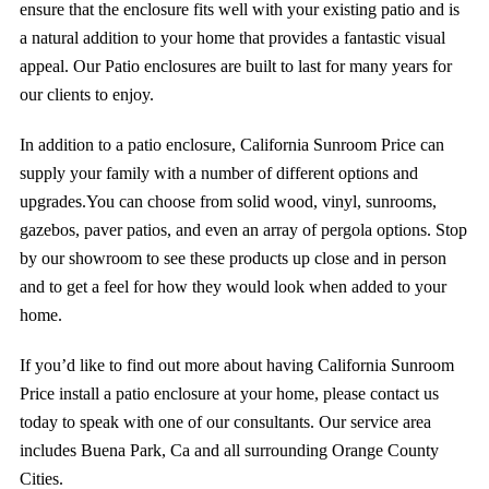
ensure that the enclosure fits well with your existing patio and is
a natural addition to your home that provides a fantastic visual
appeal. Our Patio enclosures are built to last for many years for
our clients to enjoy.
In addition to a patio enclosure,
California Sunroom Price
can
supply your family with a number of
different options and
upgrades.
You can choose from solid wood, vinyl,
sunrooms
,
gazebos, paver patios, and even an array of
pergola
options. Stop
by our showroom to see these products up close and in person
and to get a feel for how they would look when added to your
home.
If you’d like to find out more about having California Sunroom
Price install a patio enclosure at your home, please contact us
today to speak with one of our consultants. Our service area
includes Buena Park, Ca and all surrounding Orange County
Cities.