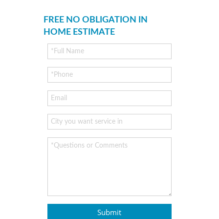
FREE NO OBLIGATION IN
HOME ESTIMATE
Submit