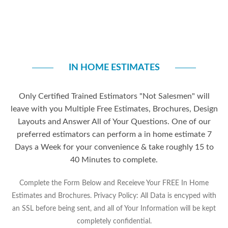
IN HOME ESTIMATES
Only Certified Trained Estimators "Not Salesmen" will
leave with you Multiple Free Estimates, Brochures, Design
Layouts and Answer All of Your Questions. One of our
preferred estimators can perform a in home estimate 7
Days a Week for your convenience & take roughly 15 to
40 Minutes to complete.
Complete the Form Below and Receieve Your FREE In Home
Estimates and Brochures. Privacy Policy: All Data is encyped with
an SSL before being sent, and all of Your Information will be kept
completely confidential.