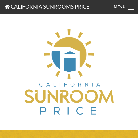
CALIFORNIA SUNROOMS PRICE
MENU
877-203-3721
FREE ESTIMATES
ROOM TYPES
BENEFITS
FINANCING
CONTACT