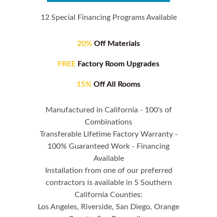
12 Special Financing Programs Available
20%
Off Materials
FREE
Factory Room Upgrades
15%
Off All Rooms
Manufactured in California - 100's of
Combinations
Transferable Lifetime Factory Warranty -
100% Guaranteed Work - Financing
Available
Installation from one of our preferred
contractors is available in 5 Southern
California Counties:
Los Angeles, Riverside, San Diego, Orange