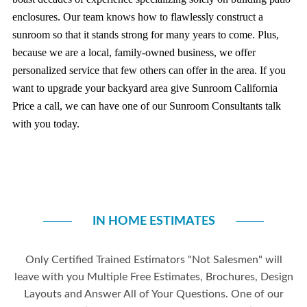
enclosures. Our team knows how to flawlessly construct a
sunroom so that it stands strong for many years to come. Plus,
because we are a local, family-owned business, we offer
personalized service that few others can offer in the area.
If you
want to upgrade your backyard area give Sunroom California
Price a call, we can have one of our Sunroom Consultants talk
with you today.
IN HOME ESTIMATES
Only Certified Trained Estimators "Not Salesmen" will
leave with you Multiple Free Estimates, Brochures, Design
Layouts and Answer All of Your Questions. One of our