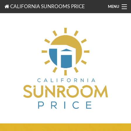
CALIFORNIA SUNROOMS PRICE
MENU
877-203-3721
FREE ESTIMATES
ROOM TYPES
BENEFITS
FINANCING
CONTACT