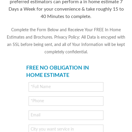
preferred estimators can perform a in home estimate 7
Days a Week for your convenience & take roughly 15 to
40 Minutes to complete.
Complete the Form Below and Receieve Your FREE In Home
Estimates and Brochures. Privacy Policy: All Data is encyped with
an SSL before being sent, and all of Your Information will be kept
completely confidential.
FREE NO OBLIGATION IN
HOME ESTIMATE