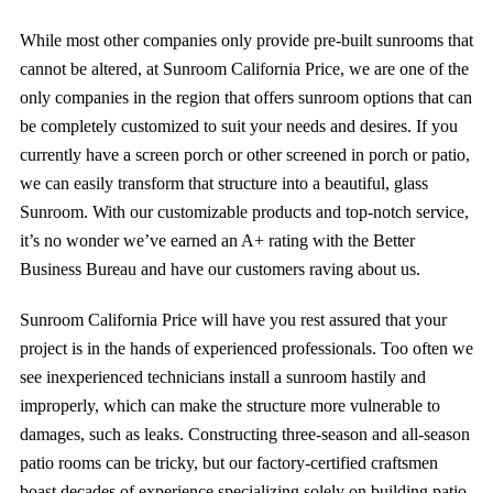
While most other companies only provide pre-built sunrooms that
cannot be altered, at
Sunroom California Price
, we are one of the
only companies in the region that offers sunroom options that can
be completely customized to suit your needs and desires.
I
f you
currently have a screen porch or other screened in porch or patio,
we can easily transform that structure into a beautiful, glass
Sunroom
. With our customizable products and top-notch service,
it’s no wonder we’ve earned an A+ rating with the Better
Business Bureau and
have our customers raving about us.
Sunroom California Price will have you
rest assured that your
project is in the hands of experienced professionals. Too often we
see inexperienced technicians install a sunroom hastily and
improperly, which can make the structure more vulnerable to
damages, such as leaks. Constructing three-season and all-season
patio rooms can be tricky, but our factory-certified craftsmen
boast decades of experience specializing solely on building patio