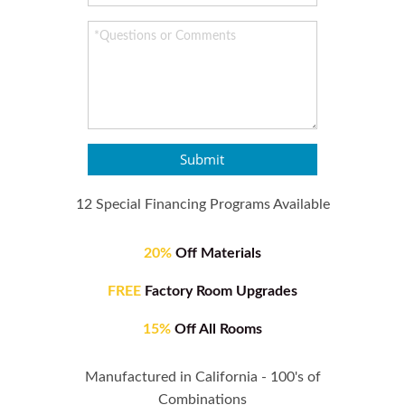
Submit
12 Special Financing Programs Available
20%
Off Materials
FREE
Factory Room Upgrades
15%
Off All Rooms
Manufactured in California - 100's of
Combinations