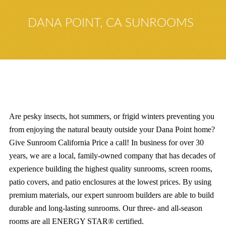
DANA POINT, CA SUNROOMS
Are pesky insects, hot summers, or frigid winters preventing you
from enjoying the natural beauty outside your Dana Point home?
Give Sunroom California Price a call! In business for over 30
years, we are a local, family-owned company that has decades of
experience building the highest quality sunrooms, screen rooms,
patio covers, and patio enclosures at the lowest prices. By using
premium materials, our expert sunroom builders are able to build
durable and long-lasting sunrooms. Our three- and all-season
rooms are all ENERGY STAR® certified.