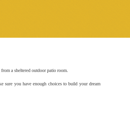
 from a sheltered outdoor patio room.
ake sure you have enough choices to build your dream