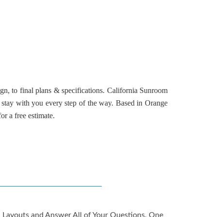
n, to final plans & specifications.
California Sunroom
 stay with you every step of the way. Based in
Orange
or a free estimate.
gn Layouts and Answer All of Your Questions. One