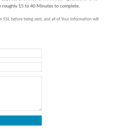
e roughly 15 to 40 Minutes to complete.
SSL before being sent, and all of Your Information will