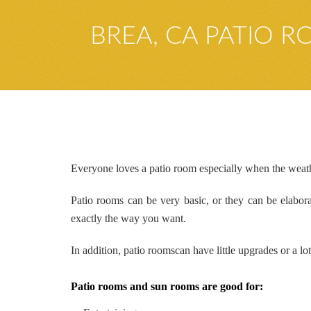
BREA, CA PATIO 
Everyone loves a patio room especially when the weathe
Patio rooms can be very basic, or they can be elabo
exactly the way you want.
In addition,
patio rooms
can
have little upgrades or a l
Patio rooms and sun rooms are good for: