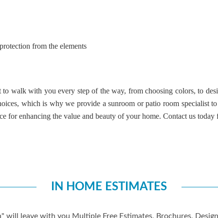
 protection from the elements
to walk with you every step of the way, from choosing colors, to desig
choices, which is why we provide a
sunroom or patio room specialist
to
ice for enhancing the value and beauty of your home.
Contact us
today f
IN HOME ESTIMATES
" will leave with you Multiple Free Estimates, Brochures, Desi