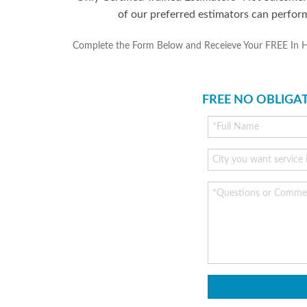
of our preferred estimators can perfor
Complete the Form Below and Receieve Your FREE In Home
FREE NO OBLIGA