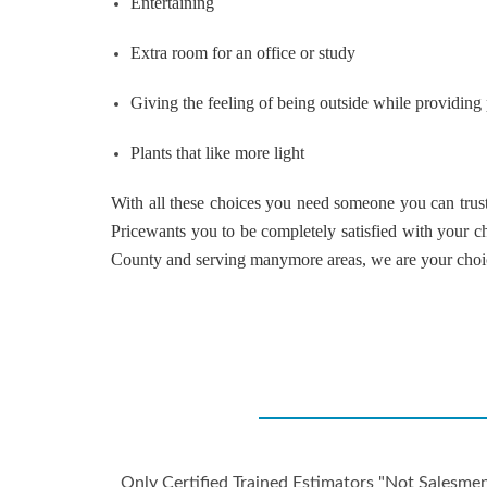
Entertaining
Extra room for an office or study
Giving the feeling of being outside while providing
Plants that like more light
With all these choices you need someone you can trust 
Price
wants you to be completely satisfied with your 
County
and serving
many
more areas, we are your cho
Only Certified Trained Estimators "Not Salesmen