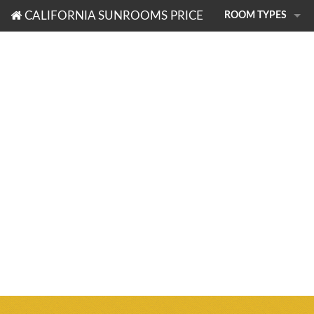
CALIFORNIA SUNROOMS PRICE
ROOM TYPES
PHOTO TOUR
SUNROOMS
PATIO ROOMS