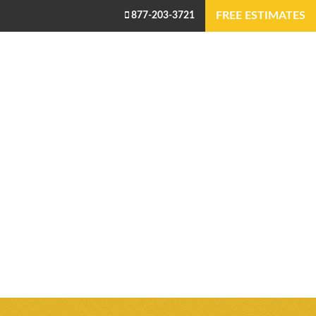
FREE ESTIMATES
877-203-3721