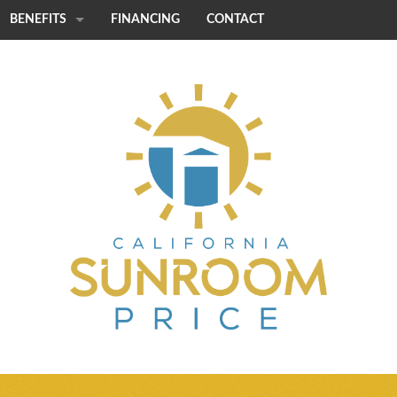
BENEFITS
FINANCING
CONTACT
STRENGTH
CUSTOMIZATION
QUICK INSTALL
ENERGY EFFICIENCY