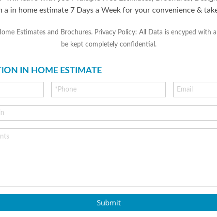
m a in home estimate 7 Days a Week for your convenience & tak
 Estimates and Brochures. Privacy Policy: All Data is encyped with an 
be kept completely confidential.
TION IN HOME ESTIMATE
Submit