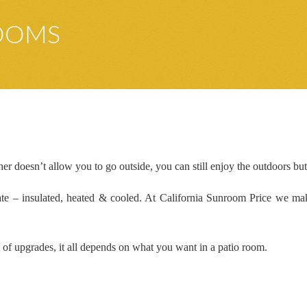
ROOMS
r doesn’t allow you to go outside, you can still enjoy the outdoors but
rate – insulated, heated & cooled. At California Sunroom Price we m
ot of upgrades, it all depends on what you want in a patio room.