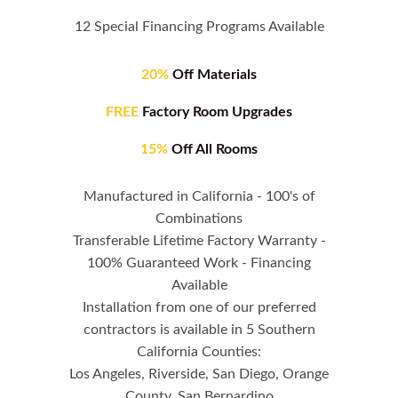
12 Special Financing Programs Available
20%
Off Materials
FREE
Factory Room Upgrades
15%
Off All Rooms
Manufactured in California - 100's of
Combinations
Transferable Lifetime Factory Warranty -
100% Guaranteed Work - Financing
Available
Installation from one of our preferred
contractors is available in 5 Southern
California Counties:
Los Angeles, Riverside, San Diego, Orange
County, San Bernardino