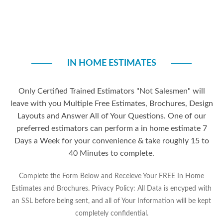
IN HOME ESTIMATES
Only Certified Trained Estimators "Not Salesmen" will
leave with you Multiple Free Estimates, Brochures, Design
Layouts and Answer All of Your Questions. One of our
preferred estimators can perform a in home estimate 7
Days a Week for your convenience & take roughly 15 to
40 Minutes to complete.
Complete the Form Below and Receieve Your FREE In Home
Estimates and Brochures. Privacy Policy: All Data is encyped with
an SSL before being sent, and all of Your Information will be kept
completely confidential.