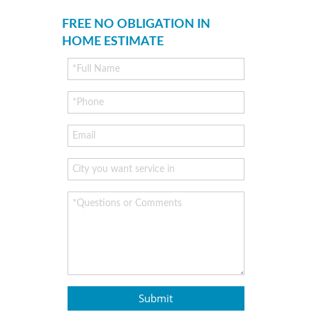
FREE NO OBLIGATION IN
HOME ESTIMATE
Submit