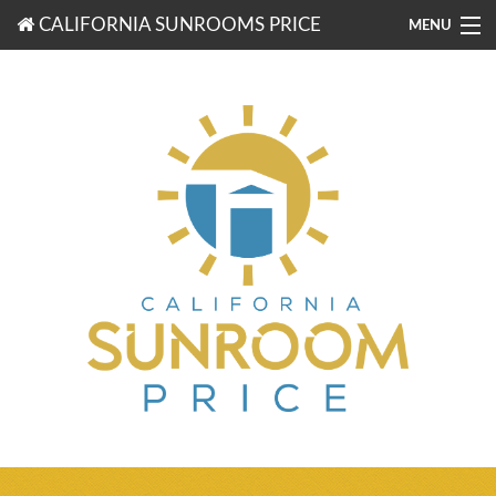
CALIFORNIA SUNROOMS PRICE
MENU
877-203-3721
FREE ESTIMATES
ROOM TYPES
BENEFITS
FINANCING
CONTACT