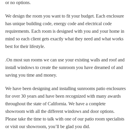
or no options.
We design the room you want to fit your budget. Each enclosure
has unique building code, energy code and electrical code
requirements. Each room is designed with you and your home in
mind so each client gets exactly what they need and what works
best for their lifestyle.
.On most sun rooms we can use your existing walls and roof and
install windows to create the sunroom you have dreamed of and
saving you time and money.
We have been designing and installing sunrooms patio enclosures
for over 30 years and have been recognized with many awards
throughout the state of California. We have a complete
showroom with all the different windows and door options.
Please take the time to talk with one of our patio room specialists
or visit our showroom, you’ll be glad you did.