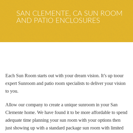
SAN CLEMENTE, CA SUN ROOM
AND PATIO ENCLOSURES
Each
Sun Room starts out with
your dream vision.
I
t’s up to
our
expert
Sunroom and patio room specialists to deliver your vision
to you.
Allow our company to create a unique sunroom in your San
Clemente home. We have found it to be more affordable to spend
adequate time planning your sun room with your options then
just showing up with a standard package sun room with limited