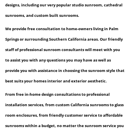
designs, including our very popular studio sunroom,
cathedral
sunrooms
, and custom built sunrooms.
We provide free consultation
to home-owners living in Palm
Springs or surrounding Southern California areas. Our friendly
staff of professional sunroom consultants will meet with you
to assist you with any questions you may have as well as
provide you with assistance in choosing the sunroom style that
best suits your homes interior and exterior aesthetic.
From free in-home design consultations to professional
installation services, from custom California sunrooms to glass
room enclosures, from friendly customer service to affordable
sunrooms within a budget, no matter the sunroom service you