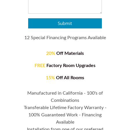
Submit
12 Special Financing Programs Available
20%
Off Materials
FREE
Factory Room Upgrades
15%
Off All Rooms
Manufactured in California - 100's of
Combinations
Transferable Lifetime Factory Warranty -
100% Guaranteed Work - Financing
Available
Installation from one of our preferred