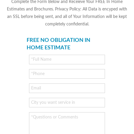
Complete the Form Below and Receieve Your FREE In Home
Estimates and Brochures. Privacy Policy: All Data is encyped with
an SSL before being sent, and all of Your Information will be kept
completely confidential.
FREE NO OBLIGATION IN
HOME ESTIMATE