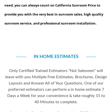
need, you can always count on California Sunroom Price to
provide you with the very best in sunroom sales, high quality
sunroom service, and professional sunroom installation.
IN HOME ESTIMATES
Only Certified Trained Estimators "Not Salesmen" will
leave with you Multiple Free Estimates, Brochures, Design
Layouts and Answer All of Your Questions. One of our
preferred estimators can perform a in home estimate 7
Days a Week for your convenience & take roughly 15 to
40 Minutes to complete.