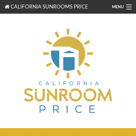
CALIFORNIA SUNROOMS PRICE
MENU
877-203-3721
FREE ESTIMATES
ROOM TYPES
BENEFITS
FINANCING
CONTACT