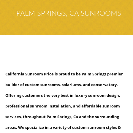
PALM SPRINGS, CA SUNROOMS
California Sunroom Price is proud to be Palm Springs premier
builder of custom sunrooms, solariums
, and conservatory
.
Offering customers the very best in luxury sunroom design,
professional sunroom installation, and affordable sunroom
services, throughout Palm Springs, Ca and the surrounding
areas. We specialize in a variety of custom sunroom styles &