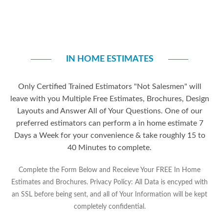
IN HOME ESTIMATES
Only Certified Trained Estimators "Not Salesmen" will
leave with you Multiple Free Estimates, Brochures, Design
Layouts and Answer All of Your Questions. One of our
preferred estimators can perform a in home estimate 7
Days a Week for your convenience & take roughly 15 to
40 Minutes to complete.
Complete the Form Below and Receieve Your FREE In Home
Estimates and Brochures. Privacy Policy: All Data is encyped with
an SSL before being sent, and all of Your Information will be kept
completely confidential.