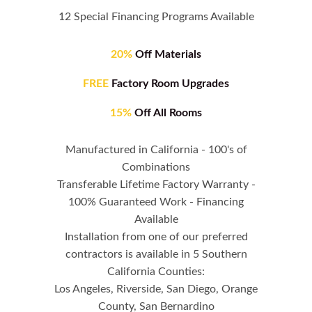
12 Special Financing Programs Available
20%
Off Materials
FREE
Factory Room Upgrades
15%
Off All Rooms
Manufactured in California - 100's of
Combinations
Transferable Lifetime Factory Warranty -
100% Guaranteed Work - Financing
Available
Installation from one of our preferred
contractors is available in 5 Southern
California Counties:
Los Angeles, Riverside, San Diego, Orange
County, San Bernardino