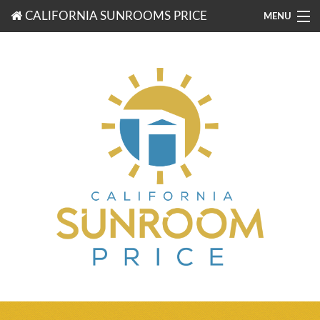
CALIFORNIA SUNROOMS PRICE
MENU
877-203-3721
FREE ESTIMATES
ROOM TYPES
BENEFITS
FINANCING
CONTACT