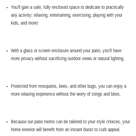
You’ll gain a
safe, fully enclosed space
to dedicate to practically
any activity: relaxing, entertaining, exercising, playing with your
kids, and more!
With a glass or screen enclosure around your patio, you’ll have
more privacy
without sacrificing outdoor views or natural lighting.
Protected from mosquitos, bees, and other bugs, you can enjoy a
more
relaxing experience
without the worry of stings and bites.
Because our patio rooms can be tailored to your style choices, your
home exterior will benefit from an
instant boost to curb appeal
.