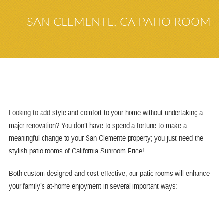
SAN CLEMENTE, CA PATIO ROOM
Looking to add
style and comfort to your home without undertaking a
major renovation? You don’t have to spend a fortune to make a
meaningful change to your
San Clemente
property; you just need the
stylish patio
rooms
of
California Sunroom Price
!
Both custom-designed and cost-effective, our patio rooms will enhance
your family’s at-home enjoyment in several important ways: