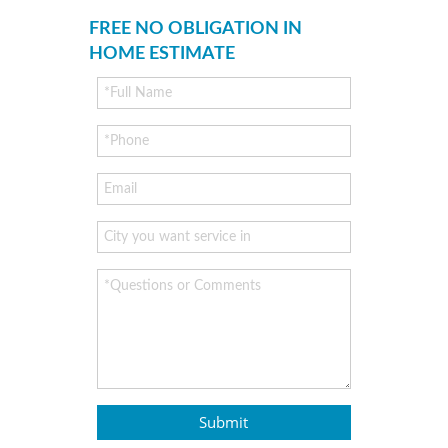
FREE NO OBLIGATION IN
HOME ESTIMATE
Submit