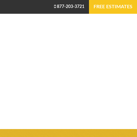
FREE ESTIMATES
877-203-3721