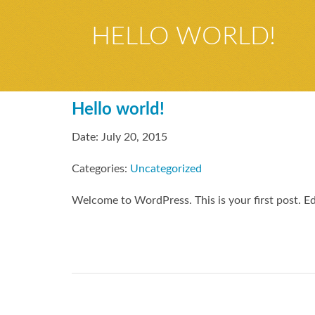
HELLO WORLD!
Hello world!
Date: July 20, 2015
Categories:
Uncategorized
Welcome to WordPress. This is your first post. Edit