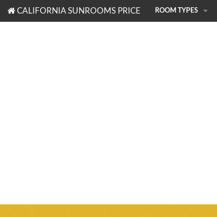
CALIFORNIA SUNROOMS PRICE
ROOM TYPES
PHOTO TOUR
SUNROOMS
PATIO ROOMS