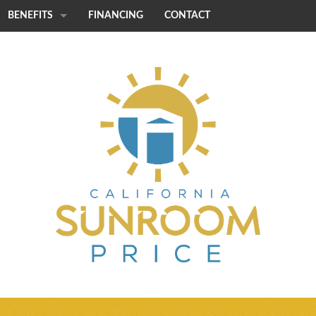
BENEFITS
FINANCING
CONTACT
STRENGTH
CUSTOMIZATION
QUICK INSTALL
ENERGY EFFICIENCY