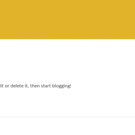
 or delete it, then start blogging!